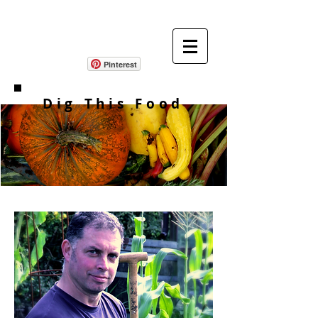
Pinterest
Dig This Food