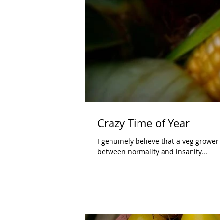
Crazy Time of Year
I genuinely believe that a veg grower 
between normality and insanity...