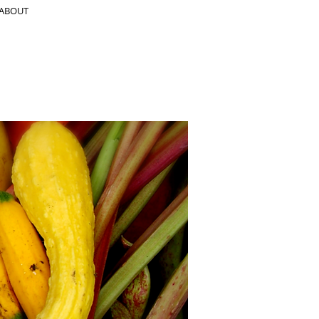
ABOUT