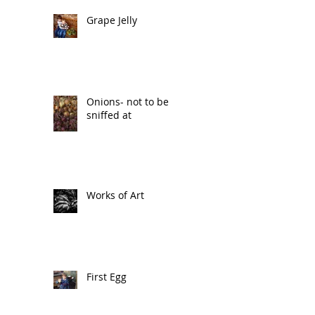
Grape Jelly
Onions- not to be
sniffed at
Works of Art
First Egg