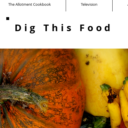
The Allotment Cookbook
Television
Dig This Food