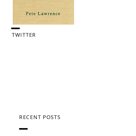
TWITTER
RECENT POSTS